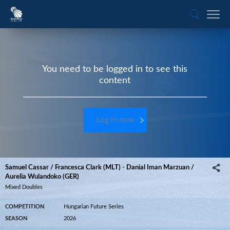
You need to be logged in to see this
content
Log in now
Samuel Cassar / Francesca Clark (MLT) - Danial Iman Marzuan /
Aurelia Wulandoko (GER)
Mixed Doubles
COMPETITION
Hungarian Future Series
SEASON
2026