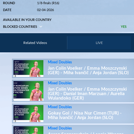
ROUND
1/8-finals (R16)
DATE
02-04-2026
AVAILABLE IN YOUR COUNTRY
BLOCKED COUNTRIES
YES
Related Videos
LIVE
Mixed Doubles
Jan Colin Voelker / Emma Moszczynski
(GER) - Miha Ivančič / Anja Jordan (SLO)
Mixed Doubles
Jan Colin Voelker / Emma Moszczynski
(GER) - Danial Iman Marzuan / Aurelia
Wulandoko (GER)
Mixed Doubles
Gokay Gol / Nisa Nur Cimen (TUR) -
Miha Ivančič / Anja Jordan (SLO)
Mixed Doubles