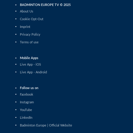
Miklos Kis-Kasza / Agnes Korosi (HUN)
BADMINTON EUROPE TV © 2025
About Us
Mixed Doubles
Daniel Dvořák / Kateřina Koliášová
Cookie Opt-Out
(CZE) - Miha Ivančič / Anja Jordan (SLO)
Imprint
Mixed Doubles
Privacy Policy
Josh Taylor / Ishbel Mccallister (SCO) -
Terms of use
Wiktor Trecki / Wiktoria Kaletka (POL)
Mixed Doubles
Mobile Apps
Stanimir Terziev / Tsvetina Popivanova
Live App - iOS
(BUL) - Aaron Sonnenschein / Leonie
Wronna (GER)
Live App - Android
Mixed Doubles
Matthew Abela / Gabriela Skorkowska
Follow us on
(MLT/POL) - Jan Colin Voelker / Emma
Moszczynski (GER)
Facebook
Mixed Doubles
Instagram
Gokay Gol / Nisa Nur Cimen (TUR) -
YouTube
Evan Kenny / Brooke Stalker (SCO)
LinkedIn
Mixed Doubles
Badminton Europe | Official Website
Daniel Dvořák / Kateřina Koliášová