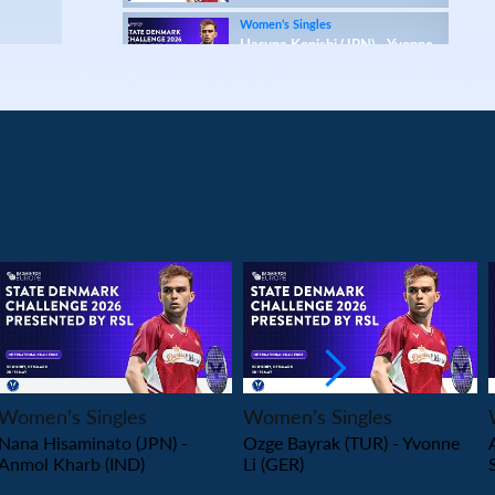
Women’s Singles
Haruna Konishi (JPN) - Yvonne
Li (GER)
Women’s Singles
Wang Pei Yu (TPE) - Anna Tatranova (FRA)
Women’s Singles
Tasnim Mir (IND) - Imad Farooqui Samiya (IND)
Women’s Singles
Lee Xin Yi Megan (SGP) - Sarunrak Vitidsarn
(THA)
Women’s Singles
PLAY
PLAY
Amalie Schulz (DEN) - Vivien Sandorhazi (HUN)
Women’s Singles
Women’s Singles
Women’s Singles
Nana Hisaminato (JPN) -
Ozge Bayrak (TUR) - Yvonne
Eng Ler Qi (MAS) - Rachel Chan (CAN)
Anmol Kharb (IND)
Li (GER)