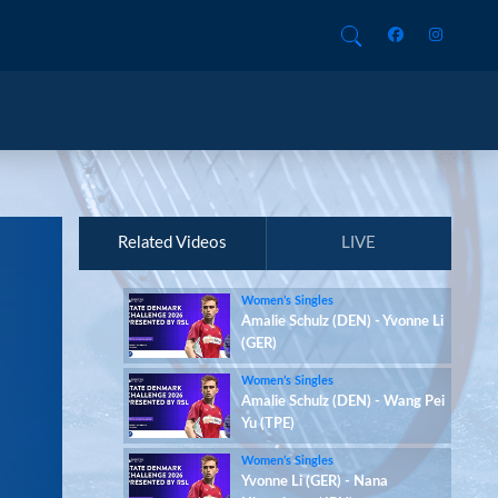
Related Videos
LIVE
Women’s Singles
Amalie Schulz (DEN) - Yvonne Li
(GER)
Women’s Singles
Amalie Schulz (DEN) - Wang Pei
Yu (TPE)
Women’s Singles
Yvonne Li (GER) - Nana