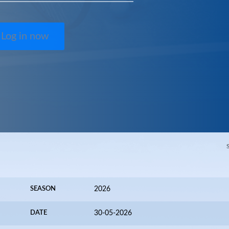
Log in now
SEASON
2026
DATE
30-05-2026