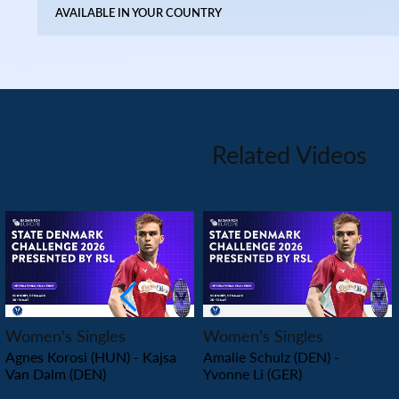
AVAILABLE IN YOUR COUNTRY
Related Videos
PLAY
PLAY
Women’s Singles
Women’s Singles
Agnes Korosi (HUN) - Kajsa
Amalie Schulz (DEN) -
Van Dalm (DEN)
Yvonne Li (GER)