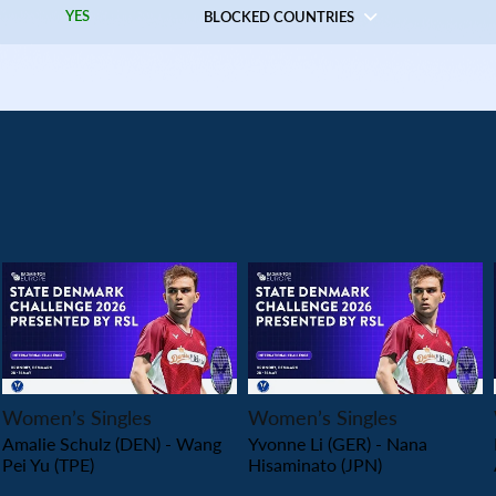
YES
BLOCKED COUNTRIES
PLAY
PLAY
Women’s Singles
Women’s Singles
Amalie Schulz (DEN) - Wang
Yvonne Li (GER) - Nana
Pei Yu (TPE)
Hisaminato (JPN)