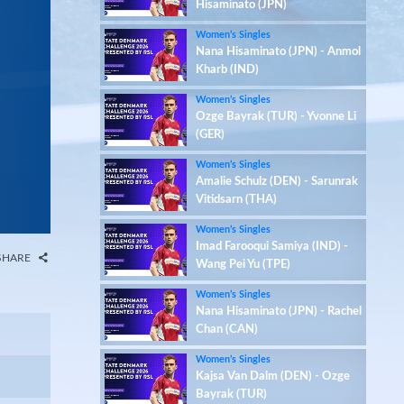
Hisaminato (JPN)
Women’s Singles
Nana Hisaminato (JPN) - Anmol
Kharb (IND)
Women’s Singles
Ozge Bayrak (TUR) - Yvonne Li
(GER)
Women’s Singles
Amalie Schulz (DEN) - Sarunrak
Vitidsarn (THA)
Women’s Singles
Imad Farooqui Samiya (IND) -
SHARE
Wang Pei Yu (TPE)
Women’s Singles
Nana Hisaminato (JPN) - Rachel
Chan (CAN)
Women’s Singles
Kajsa Van Dalm (DEN) - Ozge
Bayrak (TUR)