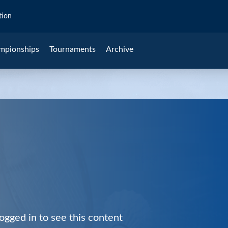
tion
mpionships
Tournaments
Archive
ogged in to see this content