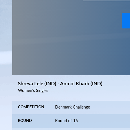
Shreya Lele (IND) - Anmol Kharb (IND)
Women’s Singles
COMPETITION
Denmark Challenge
ROUND
Round of 16