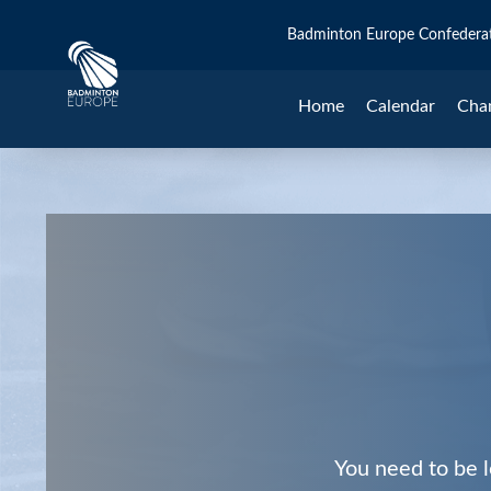
Badminton Europe Confedera
Home
Calendar
Cha
You need to be l