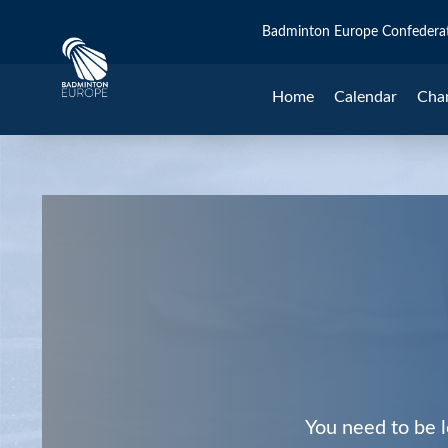
Badminton Europe Confedera
Home
Calendar
Cha
You need to be l