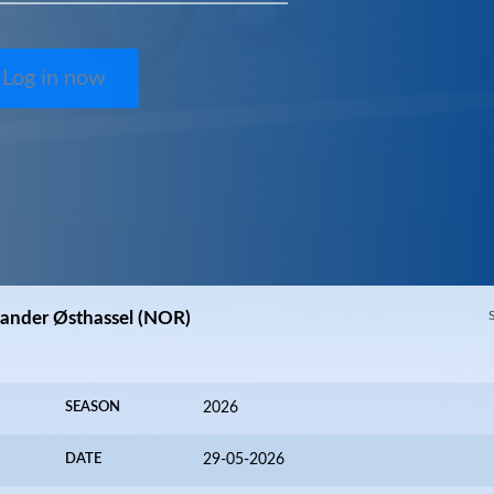
Log in now
Sander Østhassel (NOR)
SEASON
2026
DATE
29-05-2026