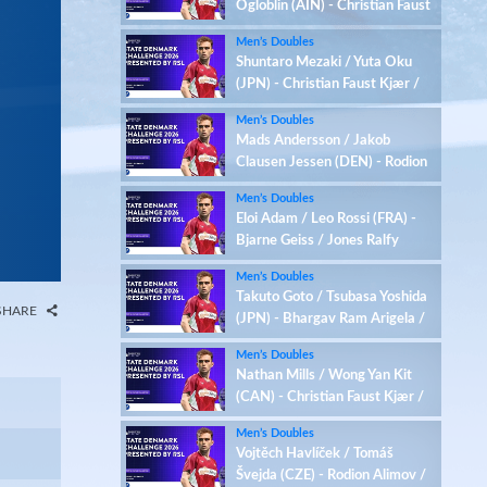
Ogloblin (AIN) - Christian Faust
Kjær / Rasmus Kjær (DEN)
Men’s Doubles
Shuntaro Mezaki / Yuta Oku
(JPN) - Christian Faust Kjær /
Rasmus Kjær (DEN)
Men’s Doubles
Mads Andersson / Jakob
Clausen Jessen (DEN) - Rodion
Alimov / Maksim Ogloblin (AIN)
Men’s Doubles
Eloi Adam / Leo Rossi (FRA) -
Bjarne Geiss / Jones Ralfy
Jansen (GER)
Men’s Doubles
Takuto Goto / Tsubasa Yoshida
SHARE
(JPN) - Bhargav Ram Arigela /
Viswa Tej Gobburu (IND)
Men’s Doubles
Nathan Mills / Wong Yan Kit
(CAN) - Christian Faust Kjær /
Rasmus Kjær (DEN)
Men’s Doubles
Vojtěch Havlíček / Tomáš
Švejda (CZE) - Rodion Alimov /