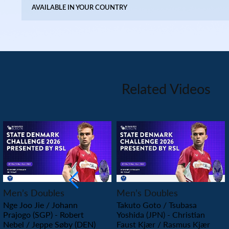
AVAILABLE IN YOUR COUNTRY
Related Videos
PLAY
PLAY
Men’s Doubles
Men’s Doubles
Nge Joo Jie / Johann
Takuto Goto / Tsubasa
Prajogo (SGP) - Robert
Yoshida (JPN) - Christian
Nebel / Jeppe Søby (DEN)
Faust Kjær / Rasmus Kjær