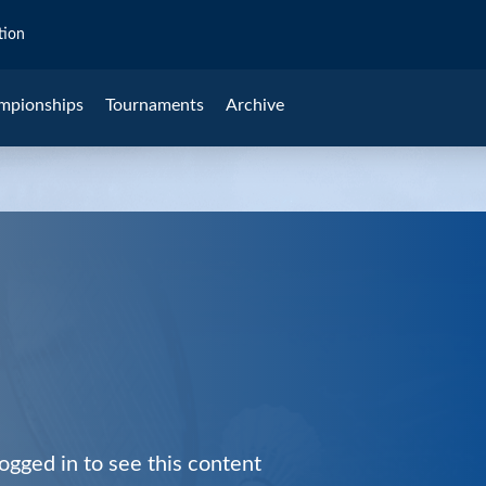
tion
mpionships
Tournaments
Archive
ogged in to see this content