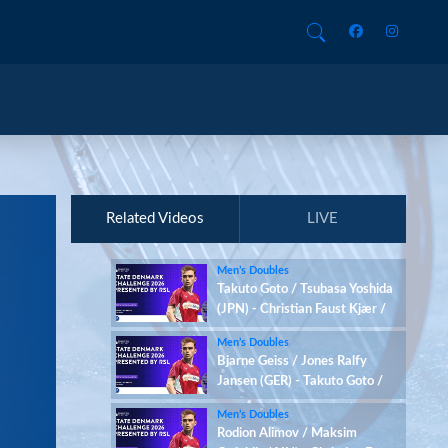
Related Videos
LIVE
Men’s Doubles
Takuto Goto / Tsubasa Yoshida
(JPN) - Christian Faust Kjær /
Rasmus Kjær (DEN)
Men’s Doubles
Bjarne Geiss / Jones Ralfy
Jansen (GER) - Takuto Goto /
Tsubasa Yoshida (JPN)
Men’s Doubles
Rodion Alimov / Maksim