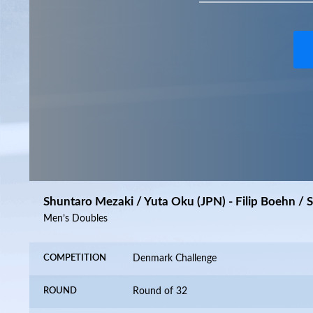
Shuntaro Mezaki / Yuta Oku (JPN) - Filip Boehn / 
Men’s Doubles
COMPETITION
Denmark Challenge
ROUND
Round of 32