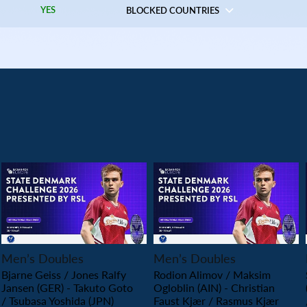
YES
BLOCKED COUNTRIES
PLAY
PLAY
Men’s Doubles
Men’s Doubles
Bjarne Geiss / Jones Ralfy
Rodion Alimov / Maksim
Jansen (GER) - Takuto Goto
Ogloblin (AIN) - Christian
/ Tsubasa Yoshida (JPN)
Faust Kjær / Rasmus Kjær