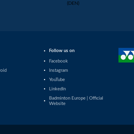
(DEN)
Follow us on
Facebook
roid
Instagram
YouTube
LinkedIn
Badminton Europe | Official 
Website