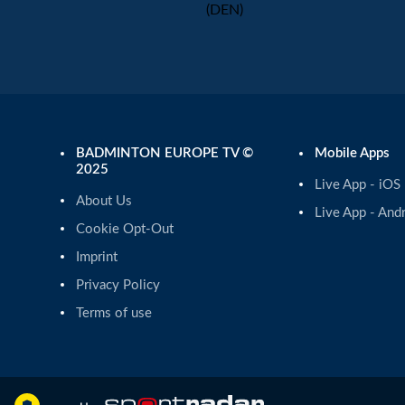
(DEN)
BADMINTON EUROPE TV ©
Mobile Apps
2025
Live App - iOS
About Us
Live App - And
Cookie Opt-Out
Imprint
Privacy Policy
Terms of use