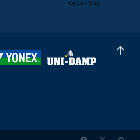
Ogloblin (AIN)
Men’s Doubles
Bhargav Ram Arigela / Viswa Tej Gobburu (IND)
- Joel Eipe / Andreas Søndergaard (DEN)
Men’s Doubles
Mio Molin / Max Svensson (SWE) - Vojtěch
Havlíček / Tomáš Švejda (CZE)
Men’s Doubles
Bhargav Ram Arigela / Viswa Tej Gobburu (IND)
- Bugra Aktas / Emre Sonmez (TUR)
Men’s Doubles
Andy Buijk / Brian Wassink (NED) - Christian
Faust Kjær / Rasmus Kjær (DEN)
Men’s Doubles
Nge Joo Jie / Johann Prajogo (SGP) - Robert
Nebel / Jeppe Søby (DEN)