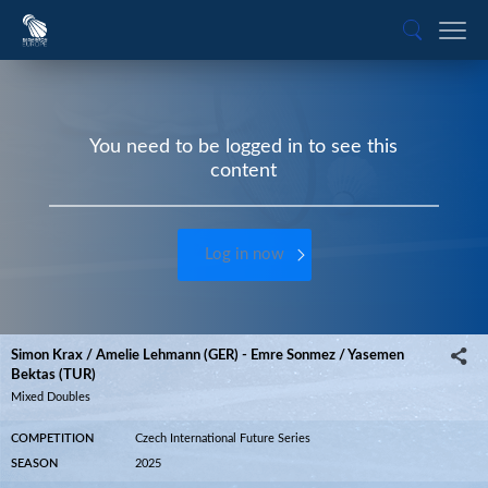
You need to be logged in to see this
content
Log in now
Simon Krax / Amelie Lehmann (GER) - Emre Sonmez / Yasemen
Bektas (TUR)
Mixed Doubles
COMPETITION
Czech International Future Series
SEASON
2025