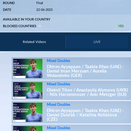
ROUND
Final
DATE
22-06-2025
AVAILABLE IN YOUR COUNTRY
BLOCKED COUNTRIES
YES
Related Videos
LIVE
Mixed Doubles
Dhiren Ayyappan / Taabia Khan (UAE) -
Danial Iman Marzuan / Aurelia
Wulandoko (GER)
Mixed Doubles
Oleksii Titov / Anastasiia Alymova (UKR)
- Nils Harzenmoser / Anic Metzger (SUI)
Mixed Doubles
Dhiren Ayyappan / Taabia Khan (UAE) -
Daniel Dvořák / Kateřina Koliášová
(CZE)
Mixed Doubles