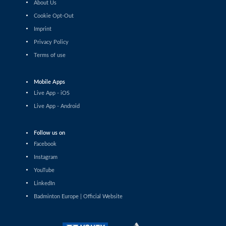
About Us
Shashwat Dalal (IND) - Orijit Chaliha
(IND)
Cookie Opt-Out
Imprint
Men’s Singles
Privacy Policy
Chiang Tzu Chieh (TPE) - Giovanni Toti
(ITA)
Terms of use
Men’s Singles
Hmar Lalthazuala (IND) - Yang Chieh Dan
Mobile Apps
(TPE)
Live App - iOS
Men’s Singles
Live App - Android
Joshua Nguyen (CAN) - Wolfgang Gnedt
(AUT)
Follow us on
Men’s Singles
Facebook
Mikolaj Szymanowski (POL) - Pranay
Shettigar (IND)
Instagram
YouTube
Men’s Singles
LinkedIn
Christopher Vittoriani (DEN) - Sanskar
Saraswat (IND)
Badminton Europe | Official Website
Men’s Singles
Sathish Kumar Karunakaran (IND) -