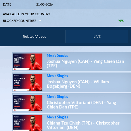
DATE
21-05-2026
AVAILABLE IN YOUR COUNTRY
BLOCKED COUNTRIES
YES
Related Videos
LIVE
Men’s Singles
Joshua Nguyen (CAN) - Yang Chieh Dan
(TPE)
Men’s Singles
Joshua Nguyen (CAN) - William
Bøgebjerg (DEN)
Men’s Singles
Christopher Vittoriani (DEN) - Yang
Chieh Dan (TPE)
Men’s Singles
Chiang Tzu Chieh (TPE) - Christopher
Vittoriani (DEN)