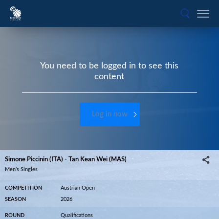
You need to be logged in to see this
content
Log in now
Simone Piccinin (ITA) - Tan Kean Wei (MAS)
Men’s Singles
COMPETITION
Austrian Open
SEASON
2026
ROUND
Qualifications