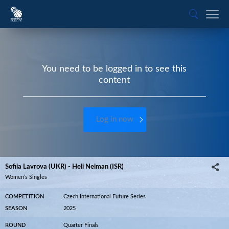
You need to be logged in to see this
content
Log in now
Sofiia Lavrova (UKR) - Heli Neiman (ISR)
Women’s Singles
COMPETITION
Czech International Future Series
SEASON
2025
ROUND
Quarter Finals