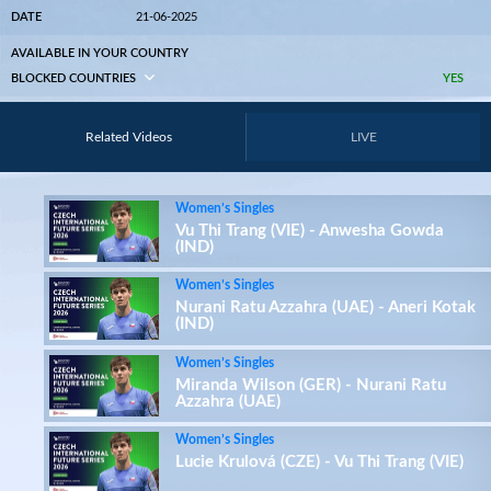
DATE
21-06-2025
AVAILABLE IN YOUR COUNTRY
BLOCKED COUNTRIES
YES
Related Videos
LIVE
Women’s Singles
Vu Thi Trang (VIE) - Anwesha Gowda
(IND)
Women’s Singles
Nurani Ratu Azzahra (UAE) - Aneri Kotak
(IND)
Women’s Singles
Miranda Wilson (GER) - Nurani Ratu
Azzahra (UAE)
Women’s Singles
Lucie Krulová (CZE) - Vu Thi Trang (VIE)