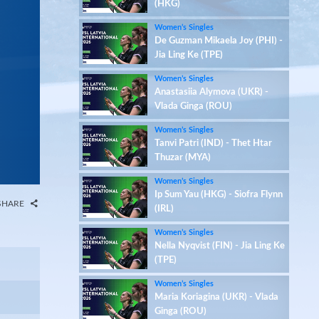
(HKG)
Women’s Singles
De Guzman Mikaela Joy (PHI) -
Jia Ling Ke (TPE)
Women’s Singles
Anastasiia Alymova (UKR) -
Vlada Ginga (ROU)
Women’s Singles
Tanvi Patri (IND) - Thet Htar
Thuzar (MYA)
Women’s Singles
Ip Sum Yau (HKG) - Siofra Flynn
SHARE
(IRL)
Women’s Singles
Nella Nyqvist (FIN) - Jia Ling Ke
(TPE)
Women’s Singles
Maria Koriagina (UKR) - Vlada
Ginga (ROU)