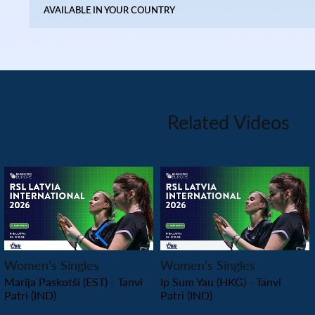
AVAILABLE IN YOUR COUNTRY
Related Videos
PLAY
PLAY
Women’s Singles
Women’s Singles
Marija Paskotši (EST) - Tanvi
Ip Sum Yau (HKG) - Tanvi
Patri (IND)
Patri (IND)