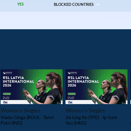
YES
BLOCKED COUNTRIES
PLAY
PLAY
Women’s Singles
Women’s Singles
Vlada Ginga (ROU) - Tanvi
Jia Ling Ke (TPE) - Ip Sum
Patri (IND)
Yau (HKG)