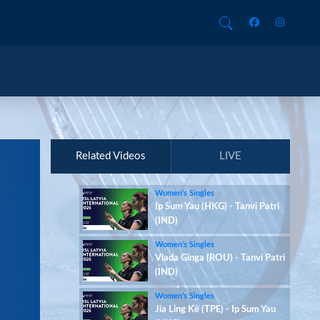
Related Videos
LIVE
Women’s Singles
Ip Sum Yau (HKG) - Tanvi Patri
(IND)
Women’s Singles
Vlada Ginga (ROU) - Tanvi Patri
(IND)
Women’s Singles
Jia Ling Ke (TPE) - Ip Sum Yau