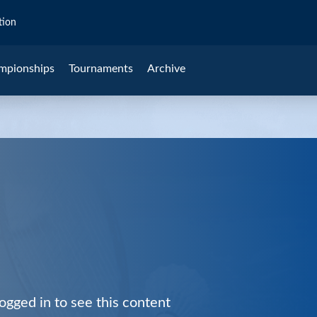
tion
mpionships
Tournaments
Archive
ogged in to see this content