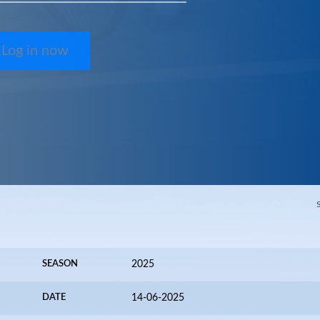
Log in now
SEASON
2025
DATE
14-06-2025