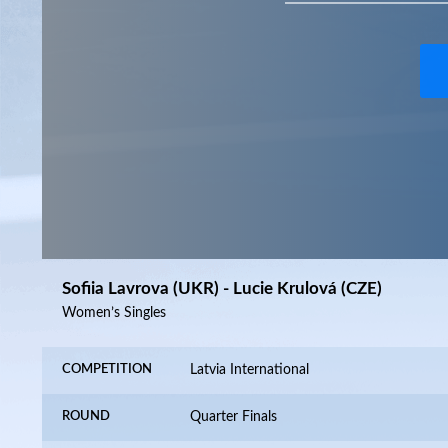
Sofiia Lavrova (UKR) - Lucie Krulová (CZE)
Women’s Singles
COMPETITION
Latvia International
ROUND
Quarter Finals