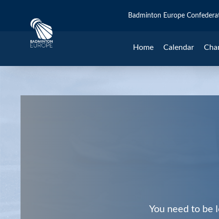
Badminton Europe Confedera
Home
Calendar
Cha
You need to be l