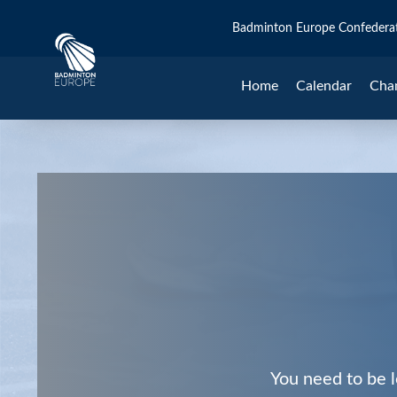
Badminton Europe Confedera
Home
Calendar
Cha
You need to be l