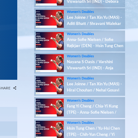
Viswanath Sri (IND) - Debora
Jille / Meerte Loos (NED)
Women’s Doubles
Lee Joinne / Tan Xin Yu (MAS) -
Aditi Bhatt / Shravani Walekar
(IND)
Women’s Doubles
Anna-Sofie Nielsen / Sofie
Røjkjær (DEN) - Hsin Tung Chen
/ Yu-Hsi Chen (TPE)
Women’s Doubles
Nayana S Oasis / Varshini
Viswanath Sri (IND) - Anja
Blazina / Ariana Korent (SLO)
Women’s Doubles
Lee Joinne / Tan Xin Yu (MAS) -
SHARE
Hiral Chouhan / Nehal Gosavi
(IND)
Women’s Doubles
Fang Yi Cheng / Chia-Yi Kung
(TPE) - Anna-Sofie Nielsen /
Sofie Røjkjær (DEN)
Women’s Doubles
Hsin Tung Chen / Yu-Hsi Chen
(TPE) - Chih-Yun Cheng / Yi