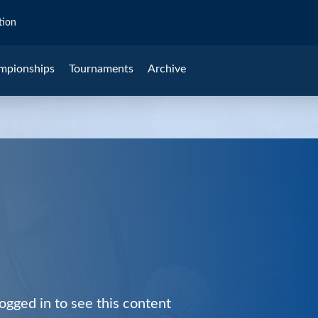
tion
mpionships
Tournaments
Archive
ogged in to see this content