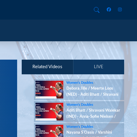
Related Videos
LIVE
Women’s Doubles
Debora Jille / Meerte Loos
(NED) - Aditi Bhatt / Shravani
Walekar (IND)
Women’s Doubles
Aditi Bhatt / Shravani Walekar
(IND) - Anna-Sofie Nielsen /
Sofie Røjkjær (DEN)
Women’s Doubles
Nayana S Oasis / Varshini