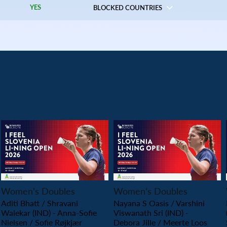
YES
BLOCKED COUNTRIES
PLAY
PLAY
Women’s Doubles
Women’s Doubles
Aditi Bhatt / Shravani
Nayana S Oasis / Varshini
Walekar (IND) - Anna-Sofie
Viswanath Sri (IND) -
Nielsen / Sofie Røjkjær
Debora Jille / Meerte Loos