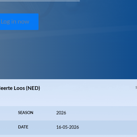
Log in now
 Meerte Loos (NED)
SEASON
2026
DATE
16-05-2026