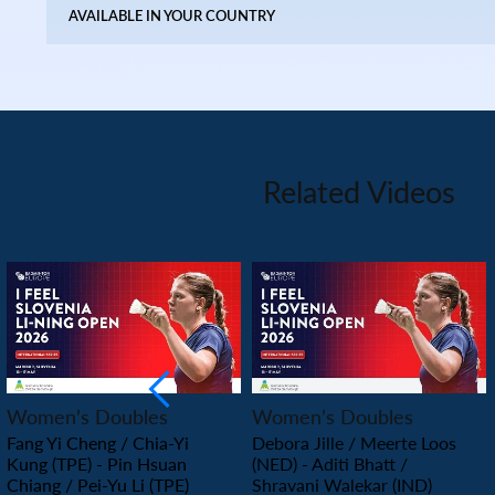
AVAILABLE IN YOUR COUNTRY
Related Videos
PLAY
PLAY
Women’s Doubles
Women’s Doubles
Fang Yi Cheng / Chia-Yi
Debora Jille / Meerte Loos
Kung (TPE) - Pin Hsuan
(NED) - Aditi Bhatt /
Chiang / Pei-Yu Li (TPE)
Shravani Walekar (IND)