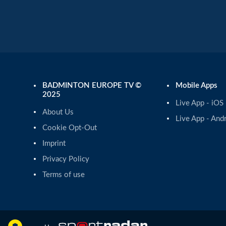
BADMINTON EUROPE TV ©
Mobile Apps
2025
Live App - iOS
About Us
Live App - And
Cookie Opt-Out
Imprint
Privacy Policy
Terms of use