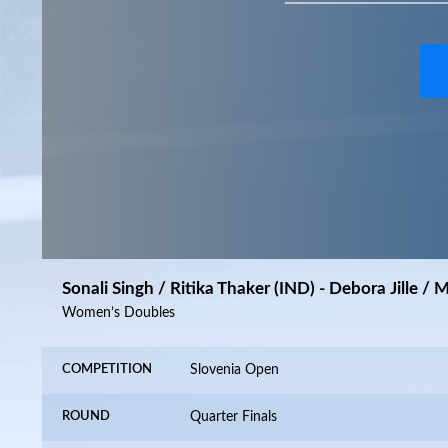
Sonali Singh / Ritika Thaker (IND) - Debora Jille /
Women’s Doubles
COMPETITION
Slovenia Open
ROUND
Quarter Finals