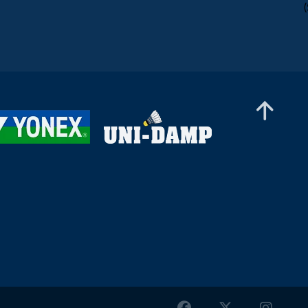
Women’s Doubles
Kate Frost / Paige Woods (IRL) - Anja Blazina /
Ariana Korent (SLO)
Women’s Doubles
Nur Aina Maisarah / Xin Ying Teh (MAS) -
Nayana S Oasis / Varshini Viswanath Sri (IND)
Women’s Doubles
Debora Jille / Meerte Loos (NED) - Rachel Tan /
Teh Si Yan (MAS)
Women’s Doubles
Yun Wei Ou / Tung Yu Syuan (TPE) - Petra Hart
/ Zsofi Szabo (HUN)
Women’s Doubles
Fang Yi Cheng / Chia-Yi Kung (TPE) - Pin Hsuan
Chiang / Pei-Yu Li (TPE)