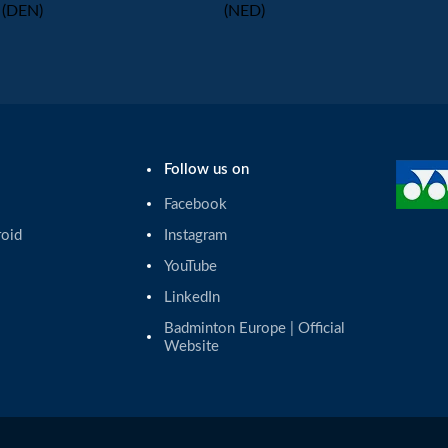
(DEN)
(NED)
Follow us on
Facebook
roid
Instagram
YouTube
LinkedIn
Badminton Europe | Official 
Website