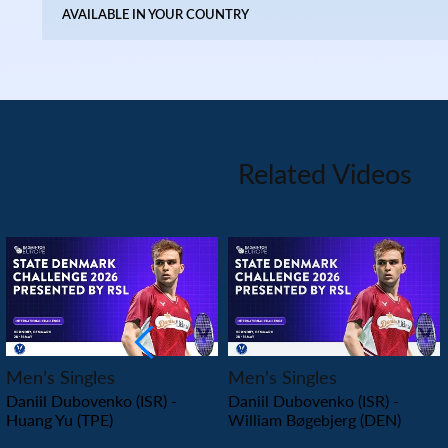
AVAILABLE IN YOUR COUNTRY
Related Videos
PLAY
PLAY
Men’s Singles
Men’s Singles
Daniil Dubovenko (ISR) -
Daniil Dubovenko (ISR) -
Huang Yu (TPE)
William Bøgebjerg (DEN)