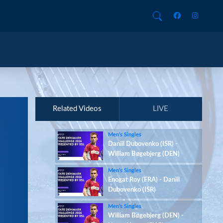
Related Videos
LIVE
Men’s Singles
Daniil Dubovenko (ISR) -
William Bøgebjerg (DEN)
Men’s Singles
Enogat Roy (FRA) - Daniil
Dubovenko (ISR)
Men’s Singles
William Bøgebjerg (DEN) -