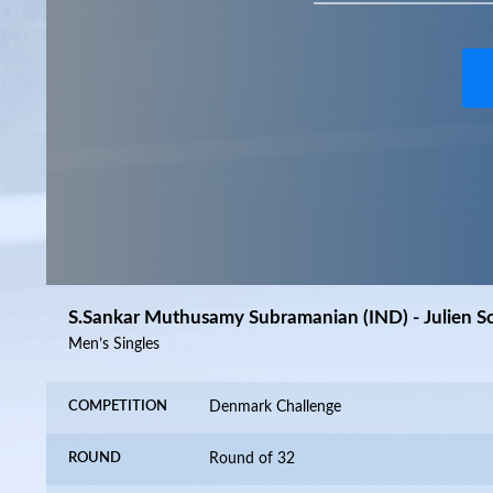
S.Sankar Muthusamy Subramanian (IND) - Julien Sch
Men’s Singles
COMPETITION
Denmark Challenge
ROUND
Round of 32