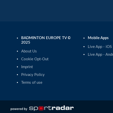
BADMINTON EUROPE TV ©
Mobile Apps
2025
Live App - iOS
About Us
Live App - And
Cookie Opt-Out
Imprint
Privacy Policy
Terms of use