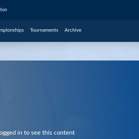
tion
mpionships
Tournaments
Archive
ogged in to see this content