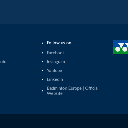
Follow us on
Facebook
roid
Instagram
YouTube
LinkedIn
Badminton Europe | Official 
Website