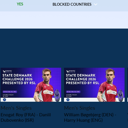
YES
BLOCKED COUNTRIES
PLAY
PLAY
Men’s Singles
Men’s Singles
Enogat Roy (FRA) - Daniil
William Bøgebjerg (DEN) -
Dubovenko (ISR)
Harry Huang (ENG)