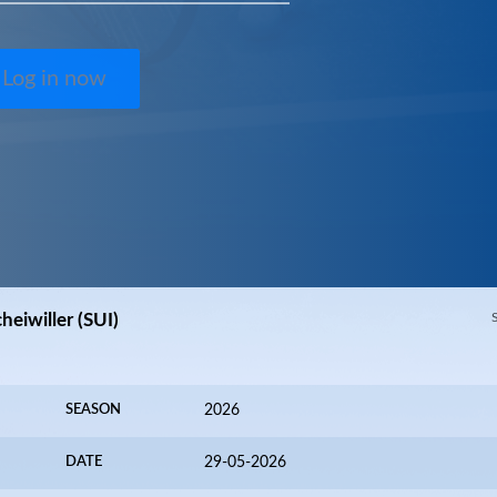
Log in now
eiwiller (SUI)
SEASON
2026
DATE
29-05-2026