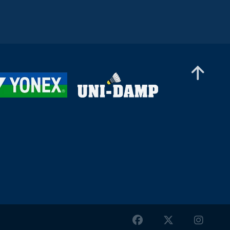
Men’s Singles
Wei-Cheng Su (TPE) - Dominik Kwinta (POL)
Men’s Singles
Joakim Oldorff (FIN) - Tan Jia Jie (MAS)
Men’s Singles
Cholan Kayan (ENG) - William Bøgebjerg (DEN)
Men’s Singles
Christopher Vittoriani (DEN) - Saneeth
Dayanand (IND)
Men’s Singles
Daniil Dubovenko (ISR) - Huang Yu (TPE)