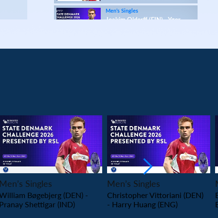
Men’s Singles
Joakim Oldorff (FIN) - Ygor
Coelho (BRA)
Men’s Singles
Daniil Dubovenko (ISR) - Mikolaj Szymanowski
(POL)
Men’s Singles
Matthias Kicklitz (GER) - Harry Huang (ENG)
Men’s Singles
Dominik Kwinta (POL) - Christopher Vittoriani
(DEN)
Men’s Singles
PLAY
PLAY
S.Sankar Muthusamy Subramanian (IND) -
Gustav Bjorkler (SWE)
Men’s Singles
Men’s Singles
Men’s Singles
William Bøgebjerg (DEN) -
Christopher Vittoriani (DEN)
Alap Mishra (IND) - Ygor Coelho (BRA)
Pranay Shettigar (IND)
- Harry Huang (ENG)