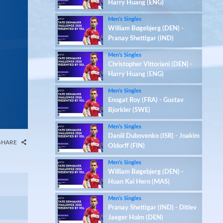
Harry Huang (ENG)
Men’s Singles
William Bøgebjerg (DEN) -
Pranay Shettigar (IND)
Men’s Singles
Christopher Vittoriani (DEN) -
Harry Huang (ENG)
Men’s Singles
Enogat Roy (FRA) - Gustav
Bjorkler (SWE)
Men’s Singles
Daniil Dubovenko (ISR) - Joakim
SHARE
Oldorff (FIN)
Men’s Singles
William Bøgebjerg (DEN) -
Huan Kai Hern (MAS)
Men’s Singles
Pranay Shettigar (IND) - Ditlev
Jaeger Holm (DEN)