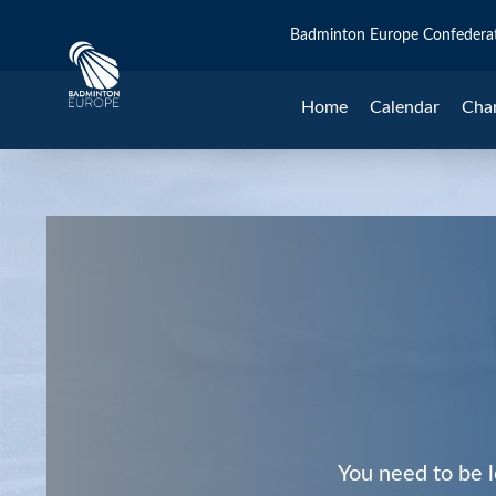
Badminton Europe Confedera
Home
Calendar
Cha
You need to be l