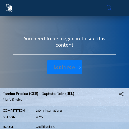
You need to be logged in to see this
content
Log in now
Tamino Procida (GER) - Baptiste Rolin (BEL)
Men’s Singles
COMPETITION
Latvia International
SEASON
2026
ROUND
Qualifications