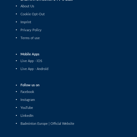
Tauri Kilk (EST) - Arthur Wakhevitsch (FRA)
About Us
Cookie Opt-Out
Men’s Singles
Imprint
Maksymilian Danielak (POL) - Maximilian Ørding
Kauffmann (DEN)
Privacy Policy
Terms of use
Men’s Singles
Lee Yu-Jui (TPE) - Yuan-Syue Jhuang (TPE)
Mobile Apps
Men’s Singles
Live App - iOS
Riyan Malhan (UAE) - Heng Lin Ngan (ENG)
Live App - Android
Men’s Singles
Follow us on
Clarence Villaflor (PHI) - Mateusz Golas (POL)
Facebook
Instagram
Men’s Singles
YouTube
Mateusz Golas (POL) - Luca Zhou (ITA)
LinkedIn
Badminton Europe | Official Website
Men’s Singles
Ananda Galvani Daniswara (FIN) - Nicolas A. Mueller
(SUI)