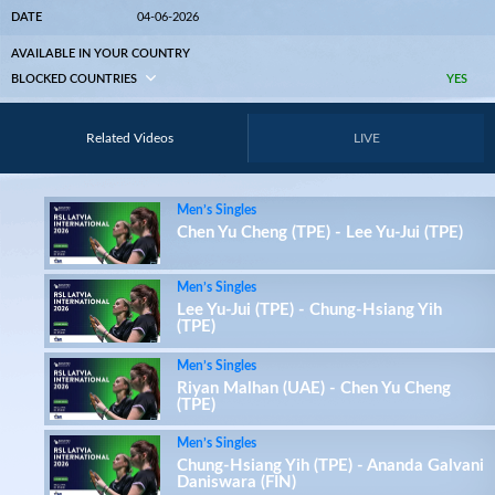
DATE
04-06-2026
AVAILABLE IN YOUR COUNTRY
BLOCKED COUNTRIES
YES
Related Videos
LIVE
Men’s Singles
Chen Yu Cheng (TPE) - Lee Yu-Jui (TPE)
Men’s Singles
Lee Yu-Jui (TPE) - Chung-Hsiang Yih
(TPE)
Men’s Singles
Riyan Malhan (UAE) - Chen Yu Cheng
(TPE)
Men’s Singles
Chung-Hsiang Yih (TPE) - Ananda Galvani
Daniswara (FIN)