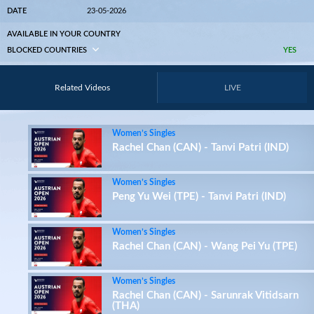
DATE
23-05-2026
AVAILABLE IN YOUR COUNTRY
BLOCKED COUNTRIES
YES
Related Videos
LIVE
Women’s Singles
Rachel Chan (CAN) - Tanvi Patri (IND)
Women’s Singles
Peng Yu Wei (TPE) - Tanvi Patri (IND)
Women’s Singles
Rachel Chan (CAN) - Wang Pei Yu (TPE)
Women’s Singles
Rachel Chan (CAN) - Sarunrak Vitidsarn
(THA)