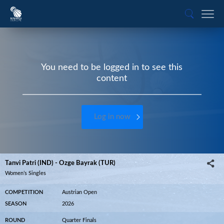
You need to be logged in to see this
content
Log in now
Tanvi Patri (IND) - Ozge Bayrak (TUR)
Women’s Singles
COMPETITION
Austrian Open
SEASON
2026
ROUND
Quarter Finals