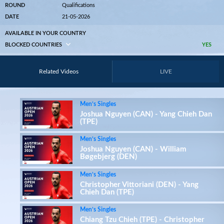
ROUND
Qualifications
DATE
21-05-2026
AVAILABLE IN YOUR COUNTRY
BLOCKED COUNTRIES
YES
Related Videos
LIVE
Men’s Singles
Joshua Nguyen (CAN) - Yang Chieh Dan
(TPE)
Men’s Singles
Joshua Nguyen (CAN) - William
Bøgebjerg (DEN)
Men’s Singles
Christopher Vittoriani (DEN) - Yang
Chieh Dan (TPE)
Men’s Singles
Chiang Tzu Chieh (TPE) - Christopher