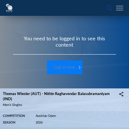
You need to be logged in to see this
content
Log in now
Thomas Wiesler (AUT) - Nithin Raghavendar Balasubramaniyam
(IND)
Men’s Singles
COMPETITION
Austrian Open
SEASON
2026