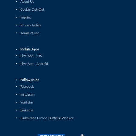
About Us
Shashwat Dalal (IND) - Orijit Chaliha (IND)
Cookie Opt-Out
Imprint
Men’s Singles
Chiang Tzu Chieh (TPE) - Giovanni Toti (ITA)
Privacy Policy
Terms of use
Men’s Singles
Hmar Lalthazuala (IND) - Yang Chieh Dan (TPE)
Mobile Apps
Live App - iOS
Men’s Singles
Live App - Android
Joshua Nguyen (CAN) - Wolfgang Gnedt (AUT)
Follow us on
Men’s Singles
Facebook
Mikolaj Szymanowski (POL) - Pranay Shettigar (IND)
Instagram
Men’s Singles
YouTube
Christopher Vittoriani (DEN) - Sanskar Saraswat (IND)
LinkedIn
Badminton Europe | Official Website
Men’s Singles
Sathish Kumar Karunakaran (IND) - Dominik Kwinta
(POL)