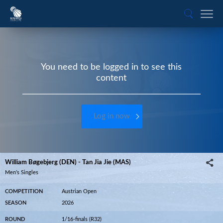
You need to be logged in to see this
content
Log in now
William Bøgebjerg (DEN) - Tan Jia Jie (MAS)
Men’s Singles
COMPETITION
Austrian Open
SEASON
2026
ROUND
1/16-finals (R32)