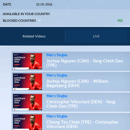
DATE
22-05-2026
AVAILABLE IN YOUR COUNTRY
BLOCKED COUNTRIES
YES
Related Videos
LIVE
Men’s Singles
Joshua Nguyen (CAN) - Yang Chieh Dan
(TPE)
Men’s Singles
Joshua Nguyen (CAN) - William
Bøgebjerg (DEN)
Men’s Singles
Christopher Vittoriani (DEN) - Yang
Chieh Dan (TPE)
Men’s Singles
Chiang Tzu Chieh (TPE) - Christopher
Vittoriani (DEN)