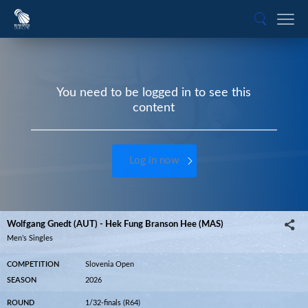
You need to be logged in to see this
content
Log in now
Wolfgang Gnedt (AUT) - Hek Fung Branson Hee (MAS)
Men’s Singles
COMPETITION
Slovenia Open
SEASON
2026
ROUND
1/32-finals (R64)