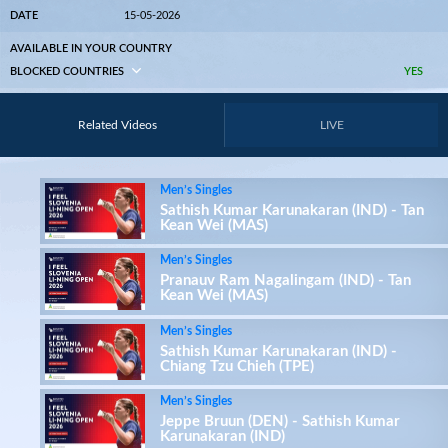
DATE
15-05-2026
AVAILABLE IN YOUR COUNTRY
BLOCKED COUNTRIES
YES
Related Videos
LIVE
Men’s Singles
Sathish Kumar Karunakaran (IND) - Tan
Kean Wei (MAS)
Men’s Singles
Pranauv Ram Nagalingam (IND) - Tan
Kean Wei (MAS)
Men’s Singles
Sathish Kumar Karunakaran (IND) -
Chiang Tzu Chieh (TPE)
Men’s Singles
Jeppe Bruun (DEN) - Sathish Kumar
Karunakaran (IND)