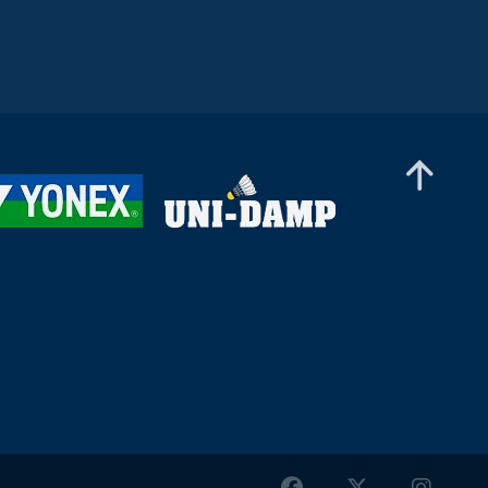
Mixed Doubles
Damien Ling / Xin Ying Teh (MAS) - Jeppe Søby
/ Sofie Røjkjær (DEN)
Mixed Doubles
C Lalramsanga / Shravani Walekar (IND) -
Timothy Lock / Chloe Hoang (CAN)
Mixed Doubles
Stanimir Terziev / Tsvetina Popivanova (BUL) -
Tzu-Yuan Huang / Chia-Yi Kung (TPE)
Mixed Doubles
Saurav Sahu / Hiral Chouhan (IND) - Sebastian
Kadlec / Olivia Kadlecova (SVK)
Mixed Doubles
Miha Ivančič / Anja Jordan (SLO) - Igor Jasek /
Kinga Stokfisz (POL)