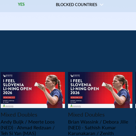
YES
BLOCKED COUNTRIES
PLAY
PLAY
Mixed Doubles
Mixed Doubles
Andy Buijk / Meerte Loos
Brian Wassink / Debora Jille
(NED) - Ahmad Redzuan /
(NED) - Sathish Kumar
Teh Si Yan (MAS)
Karunakaran / Zenith