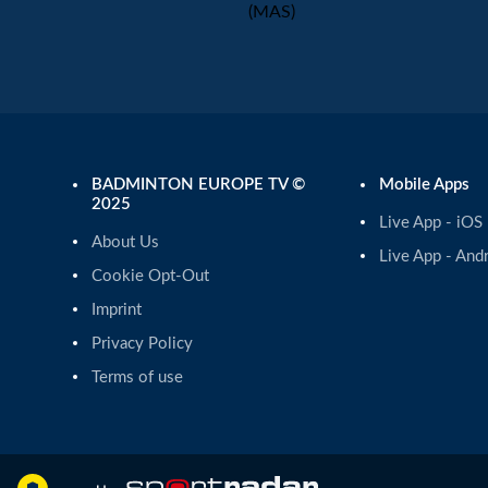
(MAS)
BADMINTON EUROPE TV ©
Mobile Apps
2025
Live App - iOS
About Us
Live App - And
Cookie Opt-Out
Imprint
Privacy Policy
Terms of use