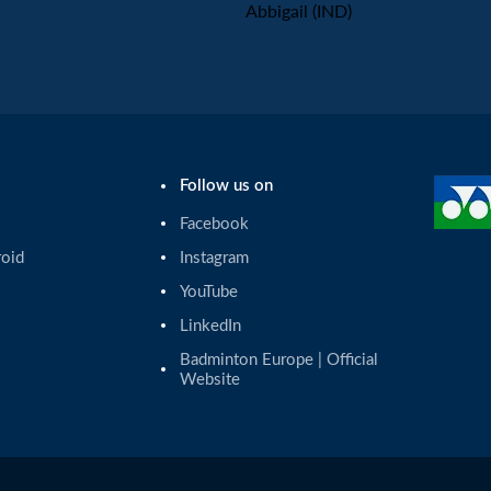
Abbigail (IND)
Follow us on
Facebook
roid
Instagram
YouTube
LinkedIn
Badminton Europe | Official 
Website