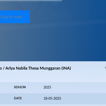
Log in now
o / Arlya Nabila Thesa Munggaran (INA)
SEASON
2025
DATE
18-05-2025