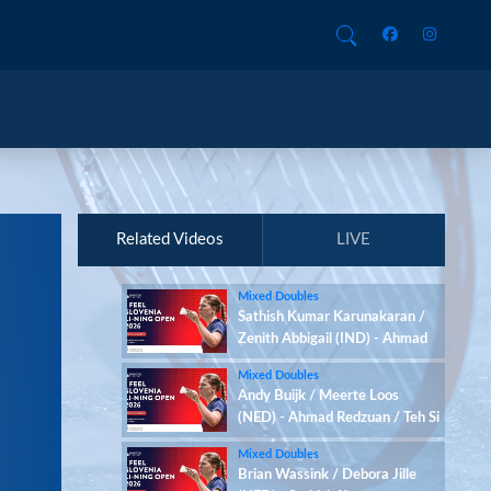
Related Videos
LIVE
Mixed Doubles
Sathish Kumar Karunakaran /
Zenith Abbigail (IND) - Ahmad
Redzuan / Teh Si Yan (MAS)
Mixed Doubles
Andy Buijk / Meerte Loos
(NED) - Ahmad Redzuan / Teh Si
Yan (MAS)
Mixed Doubles
Brian Wassink / Debora Jille