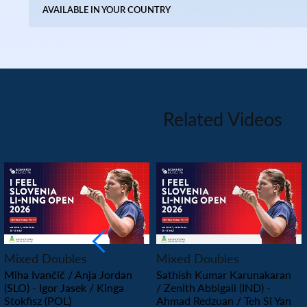
AVAILABLE IN YOUR COUNTRY
Related Videos
PLAY
PLAY
Mixed Doubles
Mixed Doubles
Miha Ivančič / Anja Jordan
Sathish Kumar Karunakaran
(SLO) - Igor Jasek / Kinga
/ Zenith Abbigail (IND) -
Stokfisz (POL)
Ahmad Redzuan / Teh Si Yan