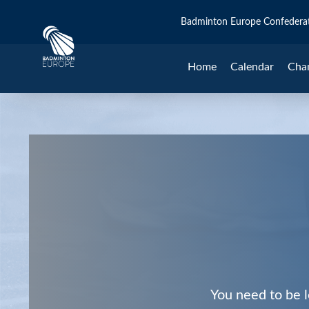
Badminton Europe Confedera
Home
Calendar
Cha
You need to be l