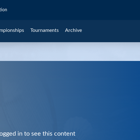
tion
mpionships
Tournaments
Archive
ogged in to see this content