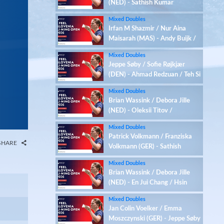
(NED) - Sathish Kumar
Karunakaran / Zenith Abbigail
Mixed Doubles
(IND)
Irfan M Shazmir / Nur Aina
Maisarah (MAS) - Andy Buijk /
Meerte Loos (NED)
Mixed Doubles
Jeppe Søby / Sofie Røjkjær
(DEN) - Ahmad Redzuan / Teh Si
Yan (MAS)
Mixed Doubles
Brian Wassink / Debora Jille
(NED) - Oleksii Titov /
Anastasiia Alymova (UKR)
Mixed Doubles
Patrick Volkmann / Franziska
SHARE
Volkmann (GER) - Sathish
Kumar Karunakaran / Zenith
Mixed Doubles
Abbigail (IND)
Brian Wassink / Debora Jille
(NED) - En Jui Chang / Hsin
Tung Chen (TPE)
Mixed Doubles
Jan Colin Voelker / Emma
Moszczynski (GER) - Jeppe Søby