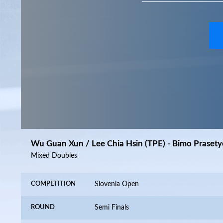
Wu Guan Xun / Lee Chia Hsin (TPE) - Bimo Prasety
Mixed Doubles
COMPETITION
Slovenia Open
ROUND
Semi Finals