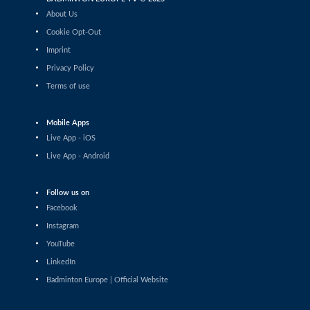
Tauri Kilk (EST) - Arthur Wakhevitsch (FRA)
About Us
Cookie Opt-Out
Men’s Singles
Imprint
Maksymilian Danielak (POL) - Maximilian Ørding
Kauffmann (DEN)
Privacy Policy
Terms of use
Men’s Singles
Lee Yu-Jui (TPE) - Yuan-Syue Jhuang (TPE)
Mobile Apps
Men’s Singles
Live App - iOS
Riyan Malhan (UAE) - Heng Lin Ngan (ENG)
Live App - Android
Men’s Singles
Follow us on
Clarence Villaflor (PHI) - Mateusz Golas (POL)
Facebook
Instagram
Men’s Singles
YouTube
Mateusz Golas (POL) - Luca Zhou (ITA)
LinkedIn
Badminton Europe | Official Website
Men’s Singles
Ananda Galvani Daniswara (FIN) - Nicolas A. Mueller
(SUI)