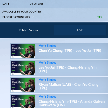
DATE
14-06-2025
AVAILABLE IN YOUR COUNTRY
BLOCKED COUNTRIES
YES
Related Videos
LIVE
Men’s Singles
Chen Yu Cheng (TPE) - Lee Yu-Jui (TPE)
Men’s Singles
Lee Yu-Jui (TPE) - Chung-Hsiang Yih
(TPE)
Men’s Singles
Riyan Malhan (UAE) - Chen Yu Cheng
(TPE)
Men’s Singles
Chung-Hsiang Yih (TPE) - Ananda Galvani
Daniswara (FIN)