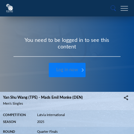
You need to be logged in to see this
content
Log in now
Yan Shu Wang (TPE) - Mads Emil Monke (DEN)
Men’s Singles
COMPETITION
Latvia International
SEASON
2025
ROUND
Quarter Finals