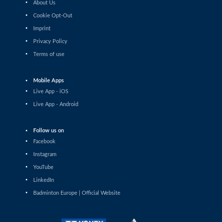
About Us
Shashwat Dalal (IND) - Orijit Chaliha (IND)
Cookie Opt-Out
Imprint
Men’s Singles
Chiang Tzu Chieh (TPE) - Giovanni Toti (ITA)
Privacy Policy
Terms of use
Men’s Singles
Hmar Lalthazuala (IND) - Yang Chieh Dan (TPE)
Mobile Apps
Live App - iOS
Men’s Singles
Live App - Android
Joshua Nguyen (CAN) - Wolfgang Gnedt (AUT)
Follow us on
Men’s Singles
Facebook
Mikolaj Szymanowski (POL) - Pranay Shettigar (IND)
Instagram
Men’s Singles
YouTube
Christopher Vittoriani (DEN) - Sanskar Saraswat (IND)
LinkedIn
Badminton Europe | Official Website
Men’s Singles
Sathish Kumar Karunakaran (IND) - Dominik Kwinta
(POL)