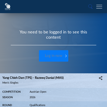
You need to be logged in to see this
content
Log in now
Yang Chieh Dan (TPE) - Razeeq Danial (MAS)
Men’s Singles
COMPETITION
Austrian Open
SEASON
2026
ROUND
Qualifications