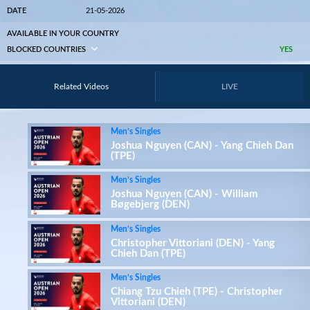
DATE
21-05-2026
AVAILABLE IN YOUR COUNTRY
BLOCKED COUNTRIES
YES
Related Videos
LIVE
Men’s Singles
Joshua Nguyen (CAN) - Yang Chieh Dan
(TPE)
Men’s Singles
Joshua Nguyen (CAN) - William
Bøgebjerg (DEN)
Men’s Singles
Christopher Vittoriani (DEN) - Yang
Chieh Dan (TPE)
Men’s Singles
Chiang Tzu Chieh (TPE) - Christopher
Vittoriani (DEN)