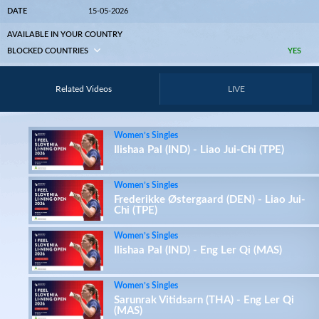
DATE
15-05-2026
AVAILABLE IN YOUR COUNTRY
BLOCKED COUNTRIES
YES
Related Videos
LIVE
Women’s Singles
Ilishaa Pal (IND) - Liao Jui-Chi (TPE)
Women’s Singles
Frederikke Østergaard (DEN) - Liao Jui-
Chi (TPE)
Women’s Singles
Ilishaa Pal (IND) - Eng Ler Qi (MAS)
Women’s Singles
Sarunrak Vitidsarn (THA) - Eng Ler Qi
(MAS)