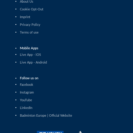
About Us
Pin Hsuan Chiang (TPE) - Liao Jui-Chi
(TPE)
Cookie Opt-Out
Imprint
Women’s Singles
Privacy Policy
Sophia Noble (IRL) - Ilishaa Pal (IND)
Terms of use
Women’s Singles
Sarunrak Vitidsarn (THA) - Chih-Yun
Mobile Apps
Cheng (TPE)
Live App - iOS
Women’s Singles
Live App - Android
Siofra Flynn (IRL) - Lim Zhi Shin (MAS)
Follow us on
Women’s Singles
Facebook
Anja Blazina (SLO) - Frederikke
Østergaard (DEN)
Instagram
YouTube
Women’s Singles
LinkedIn
Gergana Pavlova (BUL) - Frederikke
Østergaard (DEN)
Badminton Europe | Official Website
Women’s Singles
Liao Jui-Chi (TPE) - Dounia Pelupessy