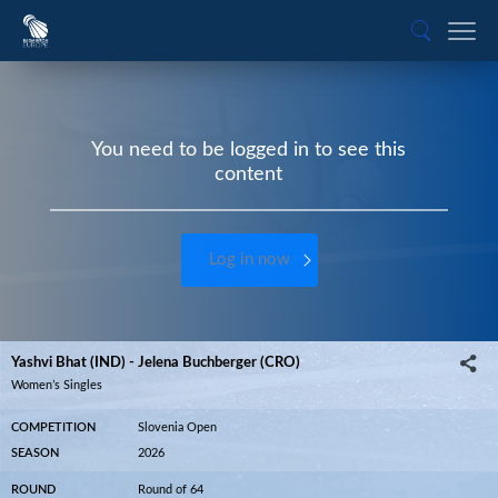
You need to be logged in to see this
content
Log in now
Yashvi Bhat (IND) - Jelena Buchberger (CRO)
Women’s Singles
COMPETITION
Slovenia Open
SEASON
2026
ROUND
Round of 64