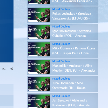
(EST) - Alexander Pedersen /
Serena Au Yeong (DEN/AUT)
Mixed Doubles
Rokas Lesinskas / Yaroslava
Vantsarovska (LTU/UKR) -
Yegor Romaniuk / Kaja
Mixed Doubles
Ziolkowska (UKR/POL)
Igor Skolimowski / Antonina
Cybulka (POL) - Ananda
Galvani Daniswara / Elisaveta
Mixed Doubles
Berik (FIN/EST)
Mikk Õunmaa / Ramona Üprus
(EST) - Jesper Paul / Oona
Tapola (FIN)
Mixed Doubles
Maximillian Andersen / Aline
SHARE
Mueller (DEN/SUI) - Alexander
Pedersen / Serena Au Yeong
Mixed Doubles
(DEN/AUT)
Juha Honkanen / Aino
Övermark (FIN) - Rokas
Lesinskas / Yaroslava
Mixed Doubles
Vantsarovska (LTU/UKR)
Jan Szeszko / Aleksandra
Kurkiewicz (POL) - Ananda