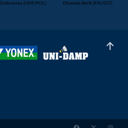
Ziolkowska (UKR/POL)
Elisaveta Berik (FIN/EST)
Mixed Doubles
Ole-Kristian Lie / Linnea Holmedal (NOR) -
Alberto Perals / Amaia Torralba (ESP)
Mixed Doubles
Jiang Xiaozhu / Ann Mok (SCO/ENG) - Juha
Honkanen / Aino Övermark (FIN)
Mixed Doubles
Ananda Galvani Daniswara / Elisaveta Berik
(FIN/EST) - Qahtan Alabidi / Khadijah Kawthar
(KSA)
Mixed Doubles
Jan Szeszko / Aleksandra Kurkiewicz (POL) -
Joris Ivanauskas / Samanta Golubickaite (LTU)
Mixed Doubles
Regnars Bajars / Madara Gaure (LAT) - Rokas
Lesinskas / Yaroslava Vantsarovska (LTU/UKR)