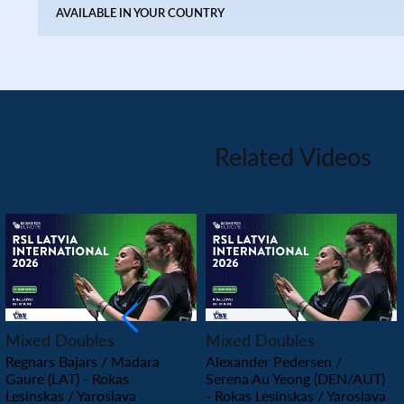
AVAILABLE IN YOUR COUNTRY
Related Videos
PLAY
PLAY
Mixed Doubles
Mixed Doubles
Regnars Bajars / Madara
Alexander Pedersen /
Gaure (LAT) - Rokas
Serena Au Yeong (DEN/AUT)
Lesinskas / Yaroslava
- Rokas Lesinskas / Yaroslava