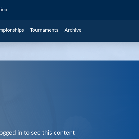
tion
mpionships
Tournaments
Archive
ogged in to see this content