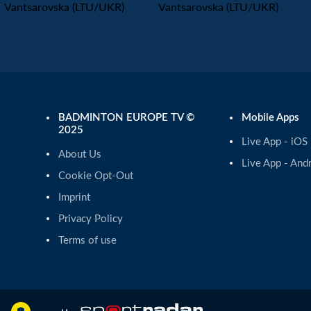
Vantsarovska (LTU/UKR)
Vantsarovska (LTU/UKR)
BADMINTON EUROPE TV ©
Mobile Apps
2025
Live App - iOS
About Us
Live App - And
Cookie Opt-Out
Imprint
Privacy Policy
Terms of use