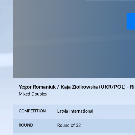
Yegor Romaniuk / Kaja Ziolkowska (UKR/POL) - Ri
Mixed Doubles
COMPETITION
Latvia International
ROUND
Round of 32