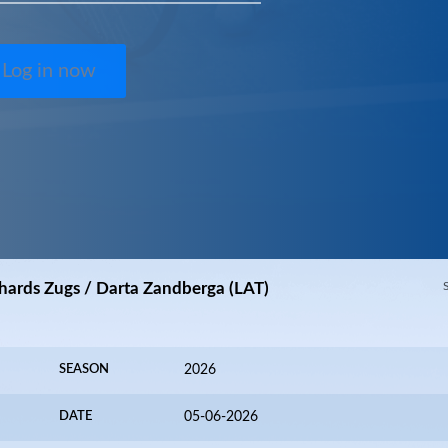
Log in now
hards Zugs / Darta Zandberga (LAT)
SEASON
2026
DATE
05-06-2026