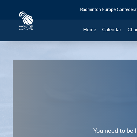
Badminton Europe Confedera
Home
Calendar
Cha
You need to be l