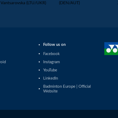
Vantsarovska (LTU/UKR)
(DEN/AUT)
Follow us on
Facebook
roid
Instagram
YouTube
LinkedIn
Badminton Europe | Official 
Website