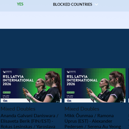
YES
BLOCKED COUNTRIES
PLAY
PLAY
Mixed Doubles
Mixed Doubles
Ananda Galvani Daniswara /
Mikk Õunmaa / Ramona
Elisaveta Berik (FIN/EST) -
Üprus (EST) - Alexander
Rokas Lesinskas / Yaroslava
Pedersen / Serena Au Yeong