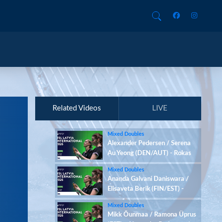
Related Videos
LIVE
Mixed Doubles
Alexander Pedersen / Serena
Au Yeong (DEN/AUT) - Rokas
Lesinskas / Yaroslava
Mixed Doubles
Vantsarovska (LTU/UKR)
Ananda Galvani Daniswara /
Elisaveta Berik (FIN/EST) -
Rokas Lesinskas / Yaroslava
Mixed Doubles
Vantsarovska (LTU/UKR)
Mikk Õunmaa / Ramona Üprus