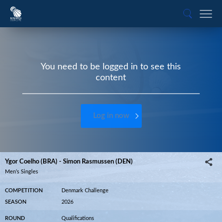
You need to be logged in to see this
content
Log in now
Ygor Coelho (BRA) - Simon Rasmussen (DEN)
Men’s Singles
COMPETITION
Denmark Challenge
SEASON
2026
ROUND
Qualifications