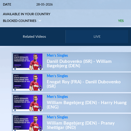
DATE
28-05-2026
AVAILABLE IN YOUR COUNTRY
BLOCKED COUNTRIES
YES
Related Videos
LIVE
Men’s Singles
Daniil Dubovenko (ISR) - William
Bøgebjerg (DEN)
Men’s Singles
Enogat Roy (FRA) - Daniil Dubovenko
(ISR)
Men’s Singles
William Bøgebjerg (DEN) - Harry Huang
(ENG)
Men’s Singles
William Bøgebjerg (DEN) - Pranay
Shettigar (IND)