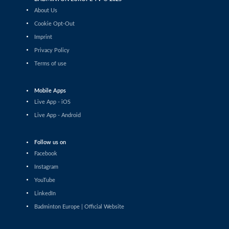
Daniil Dubovenko (ISR) - Mikolaj Szymanowski (POL)
About Us
Cookie Opt-Out
Men’s Singles
Imprint
Matthias Kicklitz (GER) - Harry Huang (ENG)
Privacy Policy
Terms of use
Men’s Singles
Dominik Kwinta (POL) - Christopher Vittoriani (DEN)
Mobile Apps
Men’s Singles
Live App - iOS
S.Sankar Muthusamy Subramanian (IND) - Gustav
Live App - Android
Bjorkler (SWE)
Men’s Singles
Follow us on
Alap Mishra (IND) - Ygor Coelho (BRA)
Facebook
Instagram
Men’s Singles
YouTube
Wei-Cheng Su (TPE) - Dominik Kwinta (POL)
LinkedIn
Badminton Europe | Official Website
Men’s Singles
Joakim Oldorff (FIN) - Tan Jia Jie (MAS)