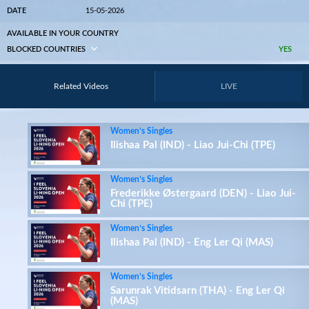
DATE
15-05-2026
AVAILABLE IN YOUR COUNTRY
BLOCKED COUNTRIES
YES
Related Videos
LIVE
Women’s Singles
Ilishaa Pal (IND) - Liao Jui-Chi (TPE)
Women’s Singles
Frederikke Østergaard (DEN) - Liao Jui-
Chi (TPE)
Women’s Singles
Ilishaa Pal (IND) - Eng Ler Qi (MAS)
Women’s Singles
Sarunrak Vitidsarn (THA) - Eng Ler Qi
(MAS)