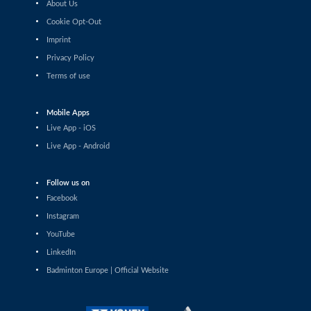
About Us
Pin Hsuan Chiang (TPE) - Liao Jui-Chi (TPE)
Cookie Opt-Out
Imprint
Women’s Singles
Sophia Noble (IRL) - Ilishaa Pal (IND)
Privacy Policy
Terms of use
Women’s Singles
Sarunrak Vitidsarn (THA) - Chih-Yun Cheng (TPE)
Mobile Apps
Live App - iOS
Women’s Singles
Live App - Android
Siofra Flynn (IRL) - Lim Zhi Shin (MAS)
Follow us on
Women’s Singles
Anja Blazina (SLO) - Frederikke Østergaard (DEN)
Facebook
Instagram
Women’s Singles
YouTube
Gergana Pavlova (BUL) - Frederikke Østergaard (DEN)
LinkedIn
Badminton Europe | Official Website
Women’s Singles
Liao Jui-Chi (TPE) - Dounia Pelupessy (SUI)