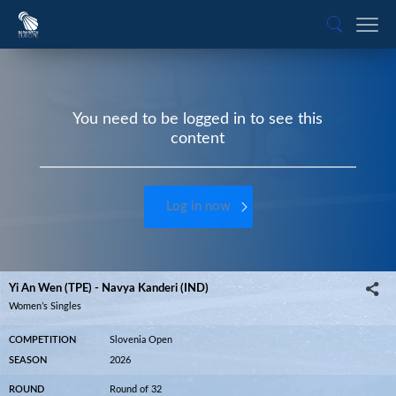
You need to be logged in to see this
content
Log in now
Yi An Wen (TPE) - Navya Kanderi (IND)
Women’s Singles
COMPETITION
Slovenia Open
SEASON
2026
ROUND
Round of 32