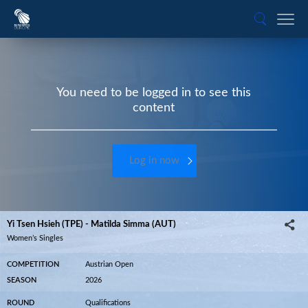
You need to be logged in to see this
content
Log in now
Yi Tsen Hsieh (TPE) - Matilda Simma (AUT)
Women’s Singles
COMPETITION
Austrian Open
SEASON
2026
ROUND
Qualifications