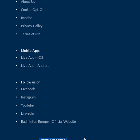
About Us
Lim Zhi Shin (MAS) - Yue Yann Jaslyn
Hooi (SGP)
Cookie Opt-Out
Imprint
Women’s Singles
Privacy Policy
Oo Shan Zi (MAS) - Tanvi Patri (IND)
Terms of use
Women’s Singles
Milena Schnider (SUI) - Peng Yu Wei
Mobile Apps
(TPE)
Live App - iOS
Women’s Singles
Live App - Android
Rachel Chan (CAN) - Xu Wei (AUT)
Follow us on
Women’s Singles
Facebook
Sarunrak Vitidsarn (THA) - Passa-Orn
Phannachet (THA)
Instagram
YouTube
Women’s Singles
LinkedIn
Liao Jui-Chi (TPE) - Pin Hsuan Chiang
(TPE)
Badminton Europe | Official Website
Women’s Singles
De Guzman Mikaela Joy (PHI) - Ozge