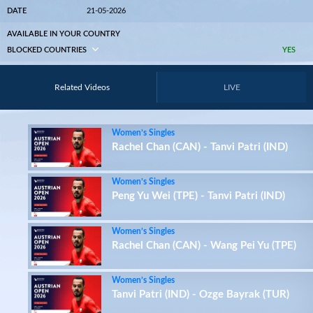
DATE
21-05-2026
AVAILABLE IN YOUR COUNTRY
BLOCKED COUNTRIES
YES
Related Videos
LIVE
Women’s Singles
Rachel Chan (CAN) - Tanvi Patri (IND)
Women’s Singles
Peng Yu Wei (TPE) - Tanvi Patri (IND)
Women’s Singles
Rachel Chan (CAN) - Wang Pei Yu (TPE)
Women’s Singles
Tanvi Patri (IND) - Ozge Bayrak (TUR)